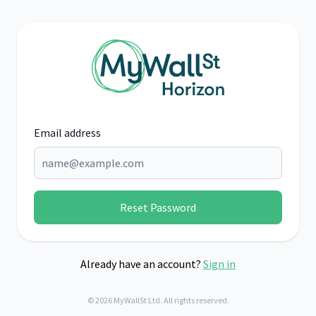
Email address
Reset Password
Already have an account?
Sign in
© 2026 MyWallSt Ltd. All rights reserved.